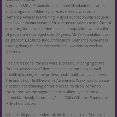
A grant to Milly’s Foundation has enabled volunteers, carers
and caregivers in Alderney to receive free professional
Dementia Awareness training. Milly’s Foundation was set up to
develop Dementia services for Alderney residents in the face of
increasing incidences of dementia in a population where a third
of people are now aged over 65 years. Milly’s Foundation used
its grant of £3,500 to fund professional Dementia Awareness
training during the first ever Dementia Awareness week in
Alderney.
‘The professional trainers were successful in bringing to the
fore an awareness of dementia in the community as well
providing training to the professionals, public and volunteers.
The aim of our first Dementia Awareness Week was to create
a better understanding of this disease, to dispel common
myths, remove the stigma and help Alderney become a
dementia-friendly community.’ said Colin Williams, Founder of
Milly’s Foundation.
Around 100 people undertook the training across Dementia