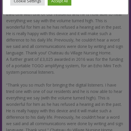
Cookie Settings
Accept All
‘Thank you so much for bringing the digital listeners. I have
tried one with one of our residents and he is now able to hear
everything we say with the volume turned high. This is
wonderful for him as he has refused a hearing aid in the past.
He is really happy with this device and it will make such a
difference to his daily life. Previously, he couldn’t hear a word
we said and all communications were done by writing and sign
language. Thank you!’ Chateau du Village Nursing Home.
A further grant of £3,025 awarded in 2016 was for the funding
of a portable TOGO amplifying system, for an Echo Mini Tech
system personal listeners.
“Thank you so much for bringing the digital listeners. I have
tried one with one of our residents and he is now able to hear
everything we say (with the volume turned high). This is
wonderful for him as he has refused a hearing aid in the past.
He is really happy with this device and it will make such a
difference to his daily life. Previously, he couldn’t hear a word
we said and all communications were done by writing and sign
language. Thank you! ” Chateau du Village Nursing Home