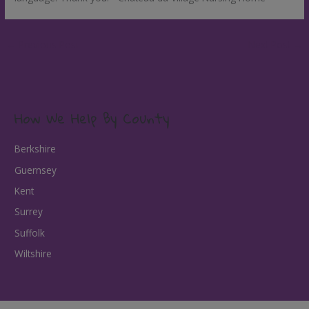
←
Previous Post
Next Post
→
How We Help By County
Berkshire
Guernsey
Kent
Surrey
Suffolk
Wiltshire