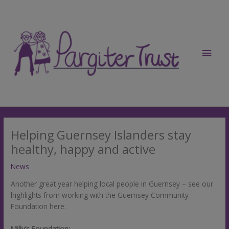
Skip
to
content
Main
Men
Helping Guernsey Islanders stay
healthy, happy and active
News
Another great year helping local people in Guernsey – see our
highlights from working with the Guernsey Community
Foundation here:
Milly’s Foundation: